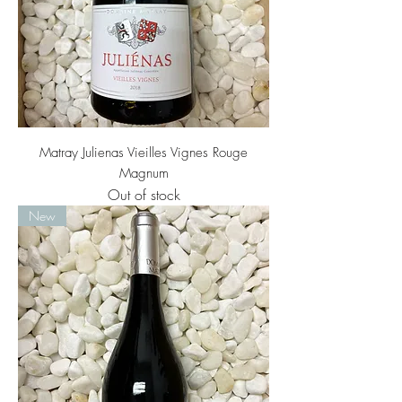
Matray Julienas Vieilles Vignes Rouge
Magnum
Out of stock
New