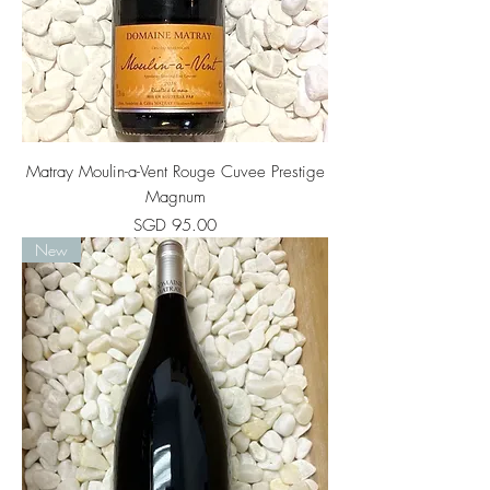
Matray Moulin-a-Vent Rouge Cuvee Prestige
Magnum
Price
SGD 95.00
New