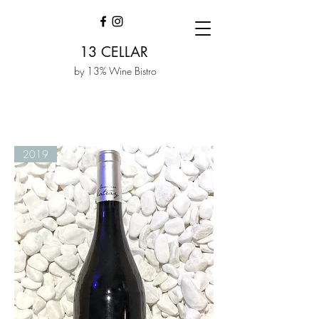
13 CELLAR
by 13% Wine Bistro
2019