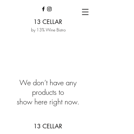
13 CELLAR
by 13% Wine Bistro
We don’t have any
products to
show here right now.
13 CELLAR