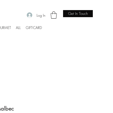
Get In Touch
Log In
URMET
ALL
GIFT-CARD
Malbec