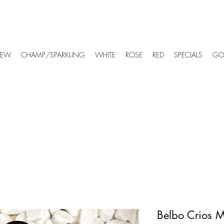
EW
CHAMP/SPARKLING
WHITE
ROSE
RED
SPECIALS
GO
Belbo Crios 