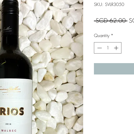
SKU: SVLR3050
Re
 SGD 62.00 
S
Pr
Quantity
*