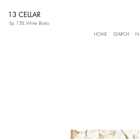
13 CELLAR
by 13% Wine Bistro
HOME
SEARCH
N