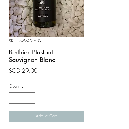
SKU: SVMG8639
Berthier L'Instant
Sauvignon Blanc
Price
SGD 29.00
Quantity
*
Add to Cart