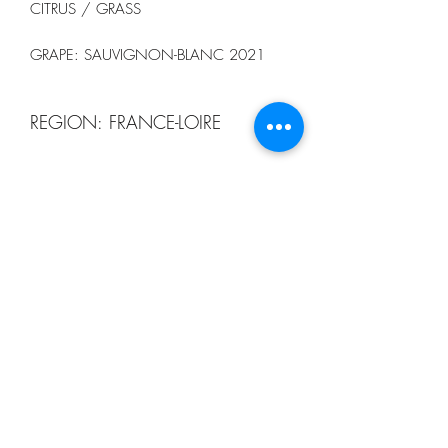
CITRUS / GRASS
GRAPE: SAUVIGNON-BLANC 2021
REGION: FRANCE-LOIRE
13 CELLAR
order@13winebistro.com
+65 9116 5753
123B TELOK AYER STREET #03-01
SINGAPORE 068592
3RD FLOOR