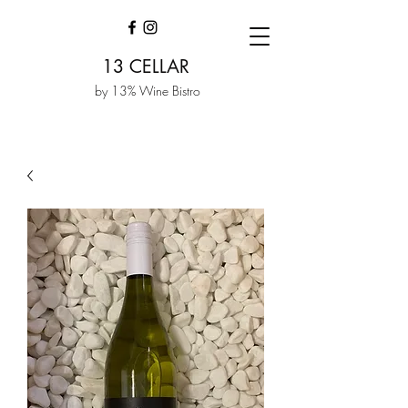
13 CELLAR
by 13% Wine Bistro