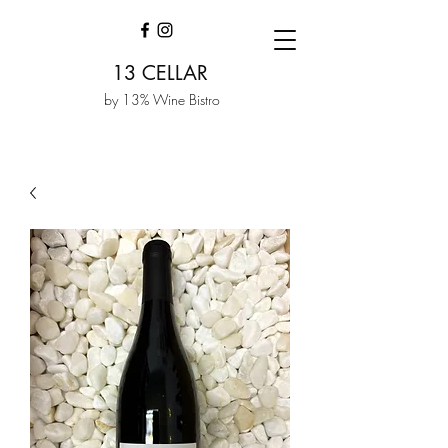
13 CELLAR
by 13% Wine Bistro