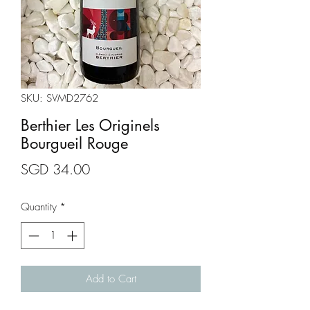
SKU: SVMD2762
Berthier Les Originels
Bourgueil Rouge
Price
SGD 34.00
Quantity
*
Add to Cart