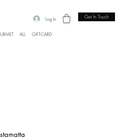
Get In Touch
Log In
URMET
ALL
GIFT-CARD
estamatta