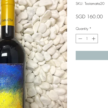
SKU: Testamatta20
Pr
SGD 160.00
Quantity
*