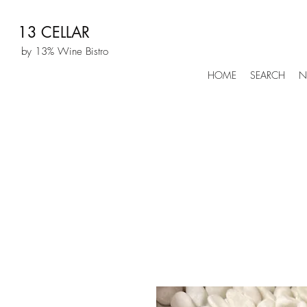
13 CELLAR
by 13% Wine Bistro
HOME
SEARCH
N