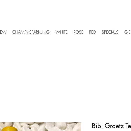
EW
CHAMP/SPARKLING
WHITE
ROSE
RED
SPECIALS
GO
Bibi Graetz T