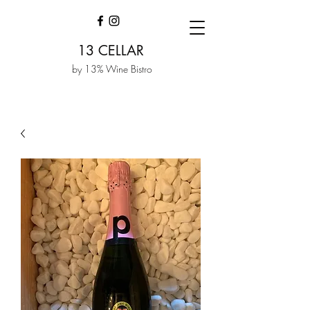
13 CELLAR
by 13% Wine Bistro