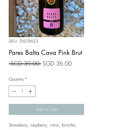
SKU: SVLS9623
Pares Balta Cava Pink Brut
Regular
Sale
 SGD 39.00 
SGD 36.00
Price
Price
Quantity
*
Add to Cart
Strawberry, raspberry, citrus, brioche,