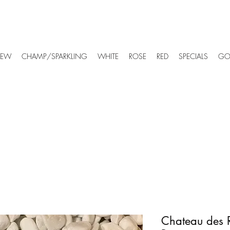
EW
CHAMP/SPARKLING
WHITE
ROSE
RED
SPECIALS
GO
Chateau des 