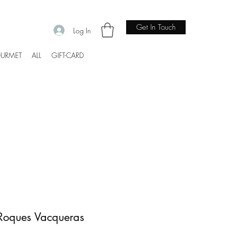
Get In Touch
Log In
URMET
ALL
GIFT-CARD
Roques Vacqueras