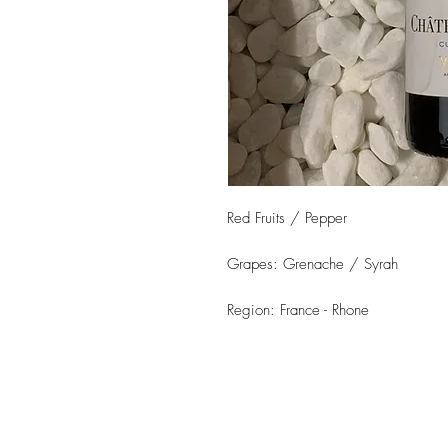
Red Fruits / Pepper
Grapes: Grenache / Syrah
Region: France - Rhone