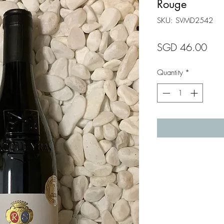
Rouge
SKU: SVMD2542
Pric
SGD 46.00
Quantity
*