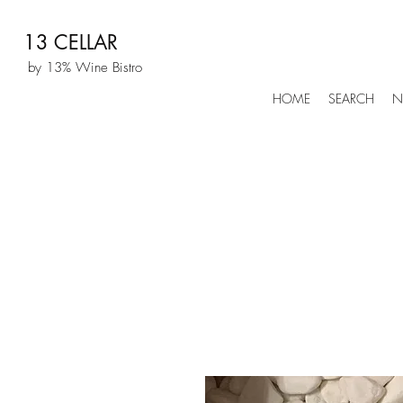
13 CELLAR
by 13% Wine Bistro
HOME
SEARCH
N