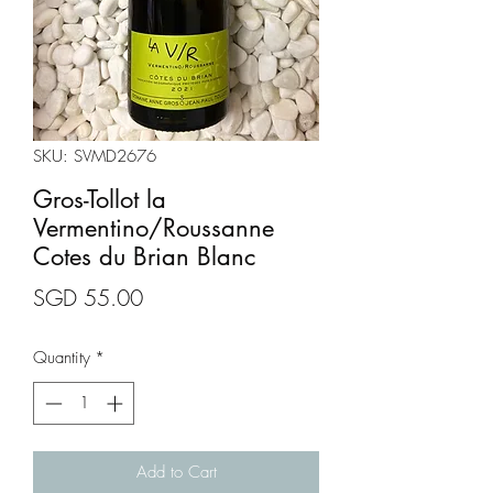
SKU: SVMD2676
Gros-Tollot la
Vermentino/Roussanne
Cotes du Brian Blanc
Price
SGD 55.00
Quantity
*
Add to Cart