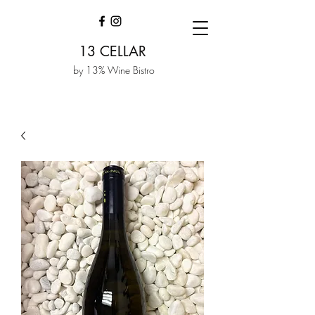
13 CELLAR
by 13% Wine Bistro