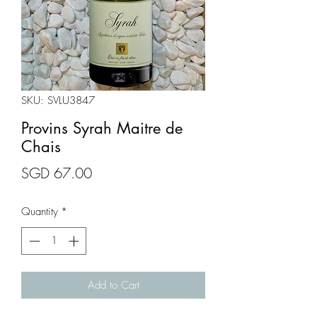
SKU: SVLU3847
Provins Syrah Maitre de
Chais
Price
SGD 67.00
Quantity
*
Add to Cart