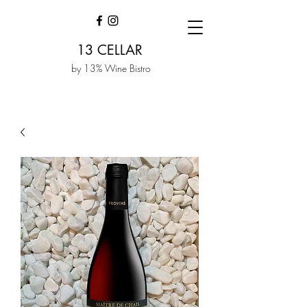
13 CELLAR
by 13% Wine Bistro