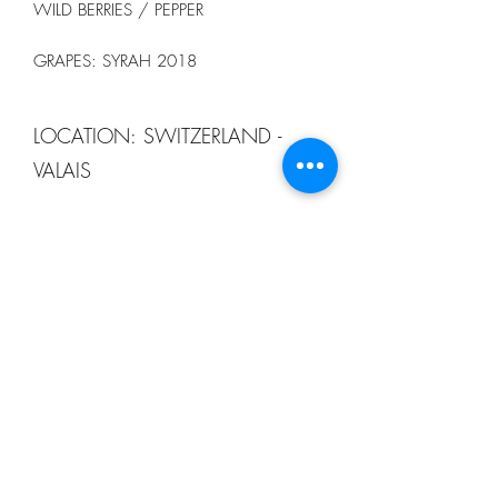
WILD BERRIES / PEPPER
GRAPES: SYRAH 2018
LOCATION: SWITZERLAND -
VALAIS
13 CELLAR
order@13winebistro.com
+65 9116 5753
123B TELOK AYER STREET #03-01
SINGAPORE 068592